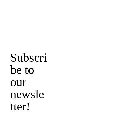
www.hbcmemphis
.org
Email address
Subscri
be to 
Submit
our 
newsle
tter!