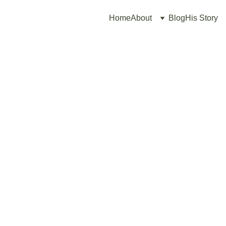
Home
About
Blog
His Story
3/16/2026
2 min read